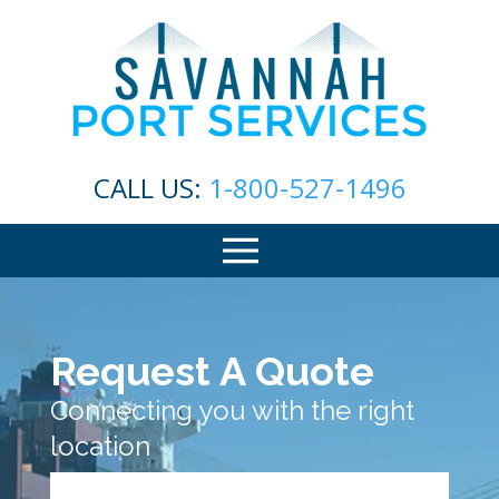
CALL US:
1-800-527-1496
Request A Quote
Connecting you with the right
location