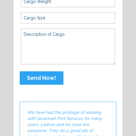
Send Now!
We have had the privilege of working
Savannah Port 
with Savannah Port Services for many
of our Export
years. Ladson and his crew are
Their Indust
awesome. They do a great job of
commitment t