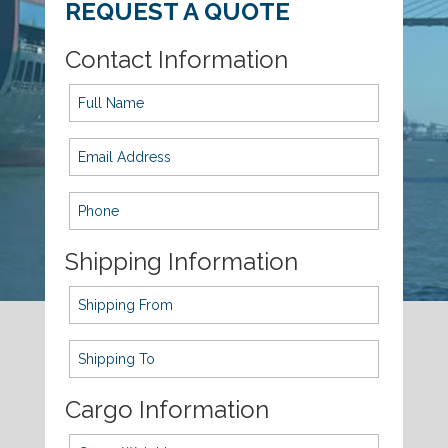
REQUEST A QUOTE
Contact Information
Shipping Information
Cargo Information