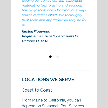
loading our containers, with hazardous
exceptional. 
material no less, bracing and securing
valued added 
the cargo for export. Our product always
company
arrives overseas intact. We thoroughly
Tom Casey
trust them and appreciate all they do for
Manager NA Lo
us.
Business Se
Kirsten Figueredo
Rogerbaum International Exports Inc.
October 11, 2016
LOCATIONS WE SERVE
Coast to Coast
From Maine to California, you can
depend on Savannah Port Services